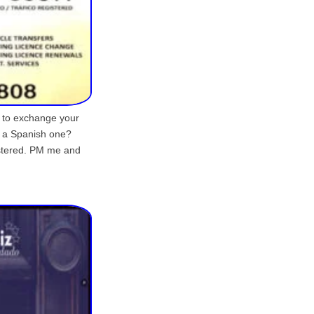
d to exchange your
r a Spanish one?
istered. PM me and