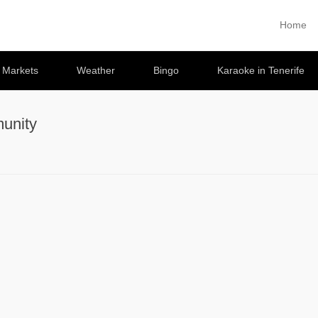
Home
Primary 
Skip to co
e Markets
Weather
Bingo
Karaoke in Tenerife
unity