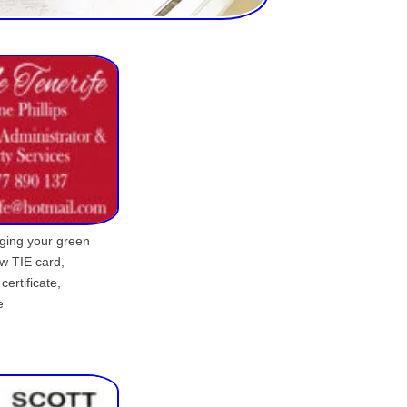
ging your green
ew TIE card,
certificate,
e