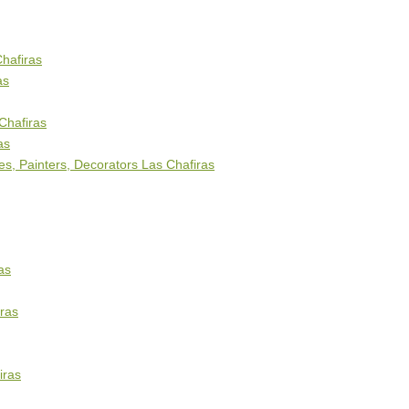
Chafiras
as
Chafiras
as
s, Painters, Decorators Las Chafiras
as
ras
iras