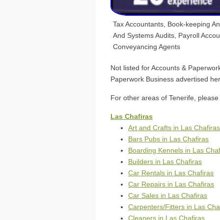
Tax Accountants, Book-keeping A
And Systems Audits, Payroll Acco
Conveyancing Agents
Not listed for Accounts & Paperwor
Paperwork Business advertised her
For other areas of Tenerife, please 
Las Chafiras
Art and Crafts in Las Chafiras
Bars Pubs in Las Chafiras
Boarding Kennels in Las Chaf
Builders in Las Chafiras
Car Rentals in Las Chafiras
Car Repairs in Las Chafiras
Car Sales in Las Chafiras
Carpenters/Fitters in Las Cha
Cleaners in Las Chafiras