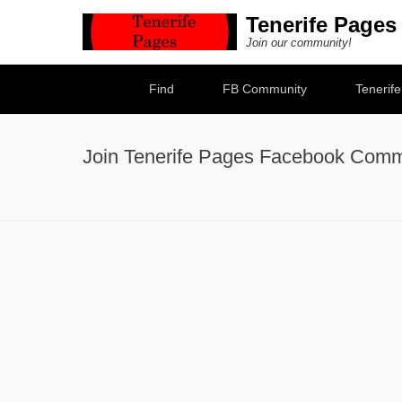
Tenerife Pages
Join our community!
Secondary Menu
Find
FB Community
Tenerif
Join Tenerife Pages Facebook Comm