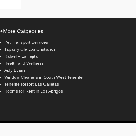
+More Catgeories
Pet Transport Services
Tapas y Olé Los Cristianos
Rafael – La Tejita
Health and Wellness
Aidy Evans
Window Cleaners in South West Tenerife
Tenerife Resort Las Galletas
Rooms for Rent in Los Abrigos
Adventurous Theme by
Catch Themes