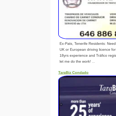
Ex-Pats, Tenerife Residents: Nee
UK or European driving licence fo
18yrs experience and Tráfico reg
let me do the work! ...
TaraBiz Condado