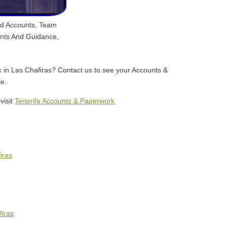
nd Accounts, Team
unts And Guidance,
k in Las Chafiras? Contact us to see your Accounts &
e.
visit
Tenerife Accounts & Paperwork
iras
firas