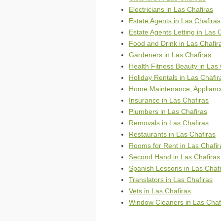
Electricians in Las Chafiras
Estate Agents in Las Chafiras
Estate Agents Letting in Las 
Food and Drink in Las Chafir
Gardeners in Las Chafiras
Health Fitness Beauty in Las 
Holiday Rentals in Las Chafir
Home Maintenance, Appliance
Insurance in Las Chafiras
Plumbers in Las Chafiras
Removals in Las Chafiras
Restaurants in Las Chafiras
Rooms for Rent in Las Chafir
Second Hand in Las Chafiras
Spanish Lessons in Las Chafi
Translators in Las Chafiras
Vets in Las Chafiras
Window Cleaners in Las Chaf