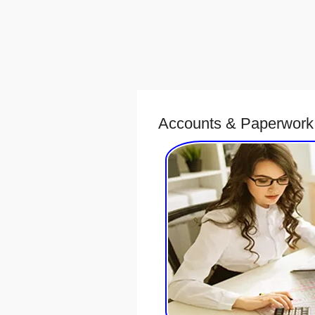
Accounts & Paperwork 