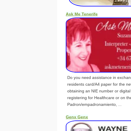
Ask Me Tenerife
Do you need assistance in exchan
residents card/A4 paper for the n
obtaining an NIE number or digital 
registering for Healthcare or on th
Padron/empadronamiento, ...
Genx Genx