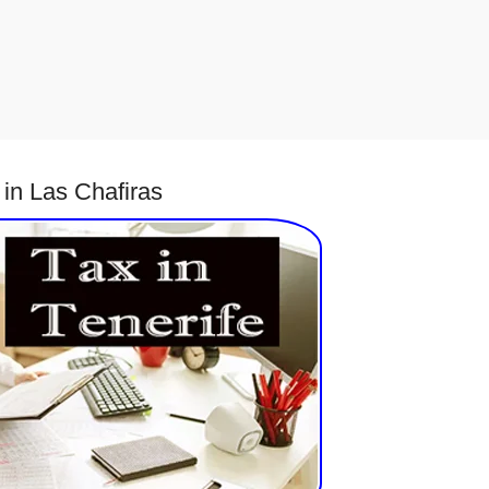
in Las Chafiras