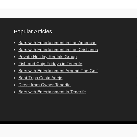
Popular Articles
Bars with Entertainment in Las Americas
Bars with Entertainment in Los Cristianos
Private Holiday Rentals Group
Fish and Chip Fridays in Tenerife
Bars with Entertainment Around The Golf
Boat Trips Costa Adeje
Direct from Owner Tenerife
Bars with Entertainment in Tenerife
cy Policy