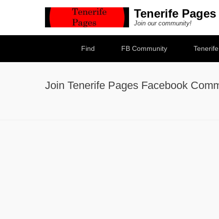
Tenerife Pages
Join our community!
Secondary Menu
Find
FB Community
Tenerif
Join Tenerife Pages Facebook Comm