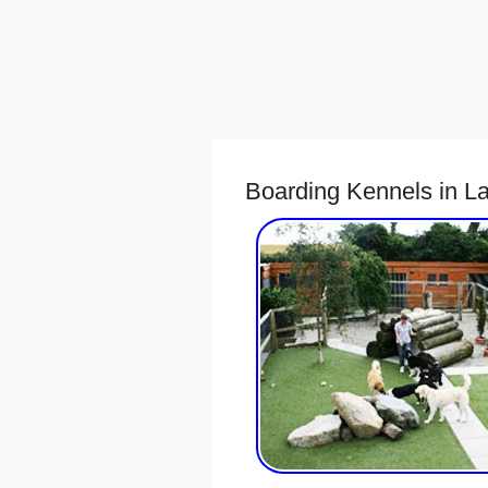
Boarding Kennels in La