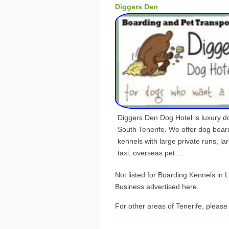
Diggers Den
Diggers Den Dog Hotel is luxury dog
South Tenerife. We offer dog boar
kennels with large private runs, la
taxi, overseas pet ...
Not listed for Boarding Kennels in
Business advertised here.
For other areas of Tenerife, please 