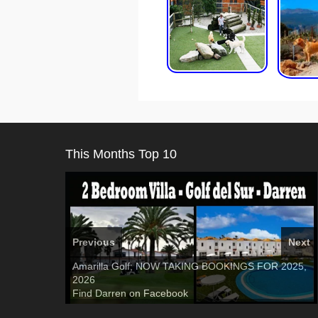
This Months Top 10
Previous
Next
El Medano, Golf del Sur, Los Cristianos, Los
Amarilla Golf; NOW TAKING BOOKINGS FOR 2025,
3 guests, 2 bedrooms, Private Hot Tub
50 picture
Giganties, Costa Adeje
2026
slide show
Luxury Villa with Pool: El Medano. Sleeps up to 8.
Tel: 642 494 304
Find
Find
Phone:
Find
Darren
Val
on Facebook
689 24 52 55
Deanna
on Facebook
on Facebook