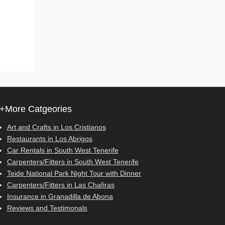
+More Catgeories
Art and Crafts in Los Cristianos
Restaurants in Los Abrigos
Car Rentals in South West Tenerife
Carpenters/Fitters in South West Tenerife
Teide National Park Night Tour with Dinner
Carpenters/Fitters in Las Chafiras
Insurance in Granadilla de Abona
Reviews and Testimonals