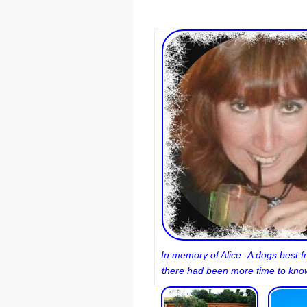
In memory of Alice -A dogs best fr
there had been more time to know