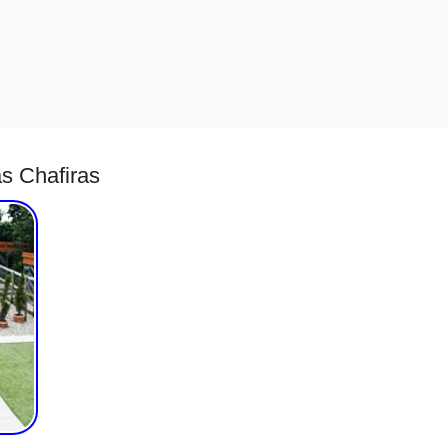
s Chafiras