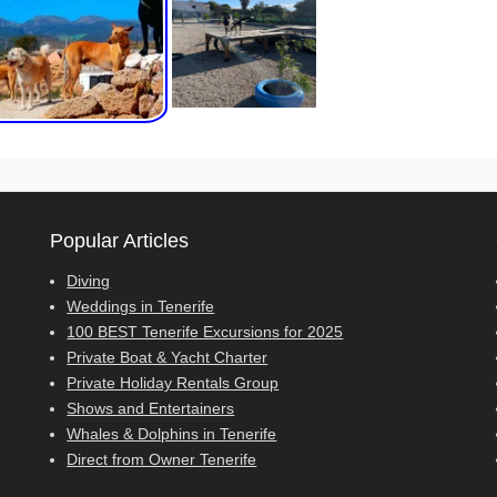
Popular Articles
Diving
Weddings in Tenerife
100 BEST Tenerife Excursions for 2025
Private Boat & Yacht Charter
Private Holiday Rentals Group
Shows and Entertainers
Whales & Dolphins in Tenerife
Direct from Owner Tenerife