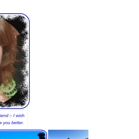
iend – I wish
 you better.