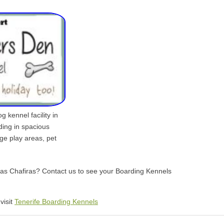
 kennel facility in
ding in spacious
rge play areas, pet
 Las Chafiras? Contact us to see your Boarding Kennels
visit
Tenerife Boarding Kennels