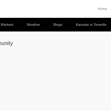
Home
Primary 
Skip to co
e Markets
Weather
Bingo
Karaoke in Tenerife
unity