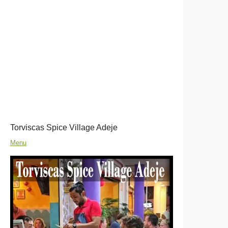
Torviscas Spice Village Adeje
Menu