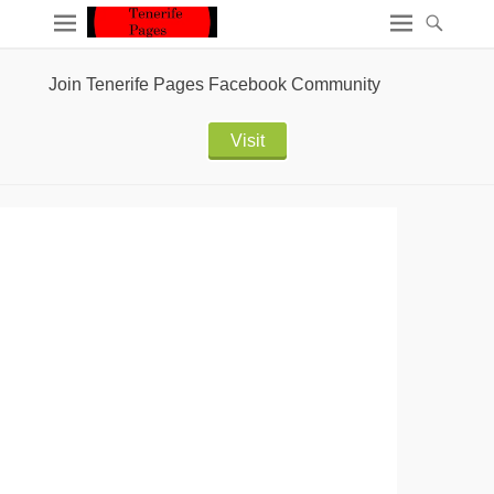
Join Tenerife Pages Facebook Community
Visit