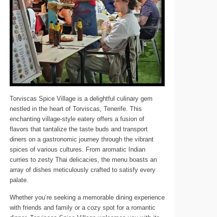
Torviscas Spice Village is a delightful culinary gem
nestled in the heart of Torviscas, Tenerife. This
enchanting village-style eatery offers a fusion of
flavors that tantalize the taste buds and transport
diners on a gastronomic journey through the vibrant
spices of various cultures. From aromatic Indian
curries to zesty Thai delicacies, the menu boasts an
array of dishes meticulously crafted to satisfy every
palate.
Whether you’re seeking a memorable dining experience
with friends and family or a cozy spot for a romantic