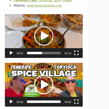
Facebook Page:
Torviscas Spice Village
Website:
www.torviscasspice.com
Video
Player
00:00
03:19
Video
Player
00:00
08:06