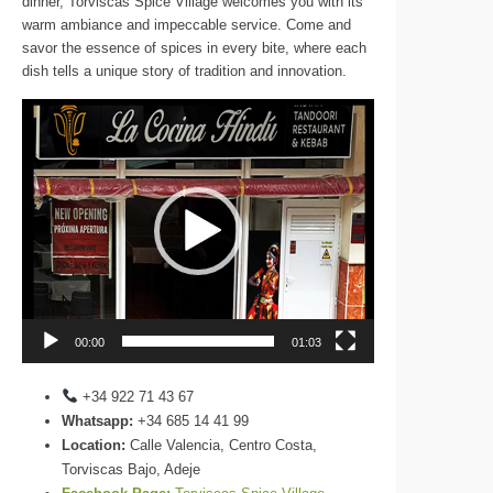
dinner, Torviscas Spice Village welcomes you with its
warm ambiance and impeccable service. Come and
savor the essence of spices in every bite, where each
dish tells a unique story of tradition and innovation.
Video
Player
00:00
01:03
+34 922 71 43 67
Whatsapp:
+34 685 14 41 99
Location:
Calle Valencia, Centro Costa,
Torviscas Bajo, Adeje