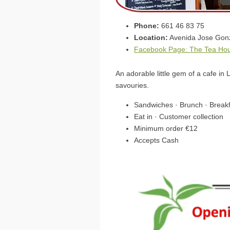
Phone:
661 46 83 75
Location:
Avenida Jose Gonz
Facebook Page:
The Tea Ho
An adorable little gem of a cafe i
savouries.
Sandwiches · Brunch · Breakf
Eat in · Customer collection
Minimum order €12
Accepts Cash