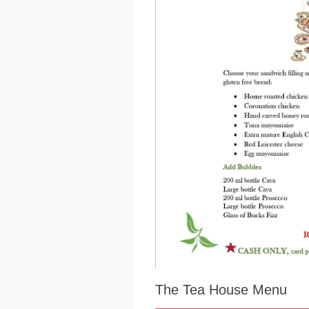
The Tea House Menu