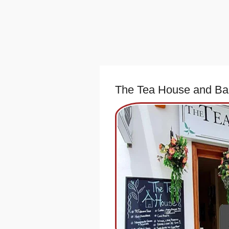
The Tea House and Ba