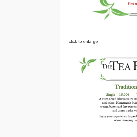
click to enlarge