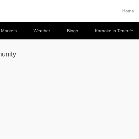
Home
Primary 
Skip to co
e Markets
Weather
Bingo
Karaoke in Tenerife
unity