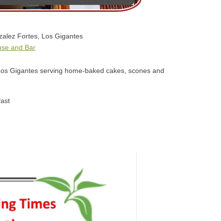
alez Fortes, Los Gigantes
use and Bar
n Los Gigantes serving home-baked cakes, scones and
ast