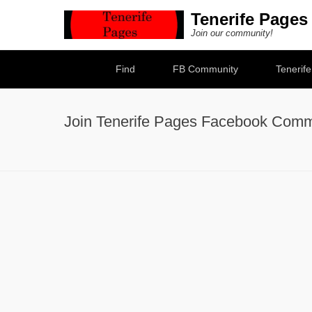
Tenerife Pages
Join our community!
Secondary Menu
Find
FB Community
Tenerif
Join Tenerife Pages Facebook Comm