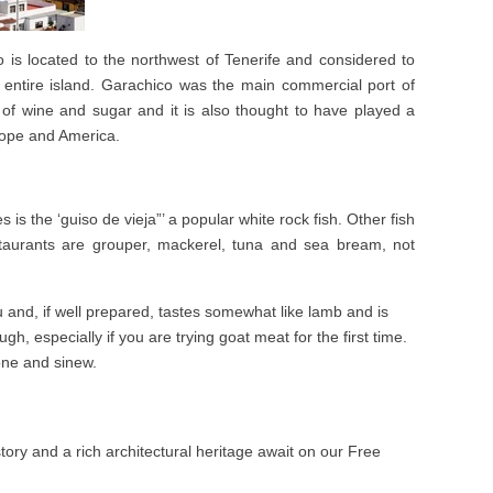
 is located to the northwest of Tenerife and considered to
 entire island. Garachico was the main commercial port of
 of wine and sugar and it is also thought to have played a
rope and America.
 is the ‘guiso de vieja”’ a popular white rock fish. Other fish
taurants are grouper, mackerel, tuna and sea bream, not
u and, if well prepared, tastes somewhat like lamb and is
gh, especially if you are trying goat meat for the first time.
one and sinew.
tory and a rich architectural heritage await on our Free