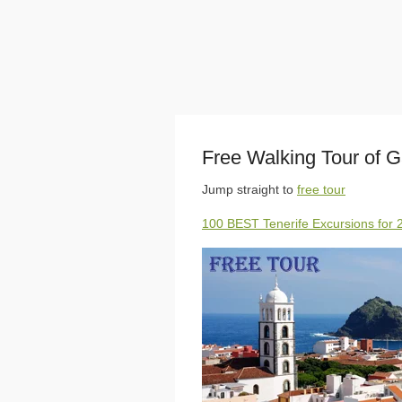
Free Walking Tour of G
Jump straight to
free tour
100 BEST Tenerife Excursions for 