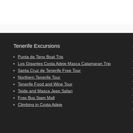
Tenerife Excursions
Punta de Teno Boat Trip
Los Gigantes Costa Adeje Masca Catamaran Trip
Santa Cruz de Tenerife Free Tour
Northern Tenerife Tour
Tenerife Food and Wine Tour
Teide and Masca Jeep Safari
Free Bus Siam Mall
Climbing in Costa Adeje