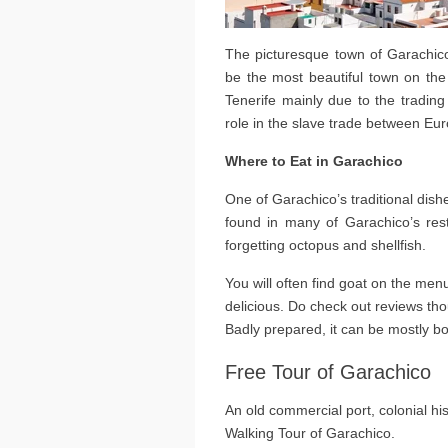
The picturesque town of Garachico
be the most beautiful town on the
Tenerife mainly due to the trading
role in the slave trade between Eu
Where to Eat in Garachico
One of Garachico’s traditional dishes
found in many of Garachico’s res
forgetting octopus and shellfish.
You will often find goat on the men
delicious. Do check out reviews thou
Badly prepared, it can be mostly b
Free Tour of Garachico
An old commercial port, colonial his
Walking Tour of Garachico.