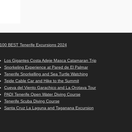
100 BEST Tenerife Excursions 2024
Los Gigantes Costa Adeje Masca Catamaran Trip
Snorkeling Experience at Pared de El Palmar
Tenerife Snorkelling and Sea Turtle Watching
Teide Cable Car and Hike to the Summit
Cueva del Viento Garachico and La Orotava Tour
PADI Tenerife Open Water Diving Course
Tenerife Scuba Diving Course
Santa Cruz La Laguna and Taganana Excursion