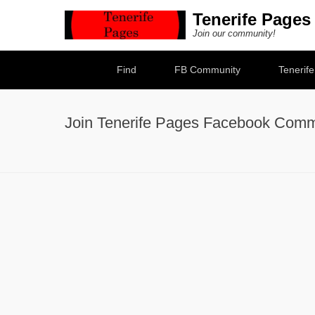
Tenerife Pages
Join our community!
Secondary Menu
Find
FB Community
Tenerif
Join Tenerife Pages Facebook Comm