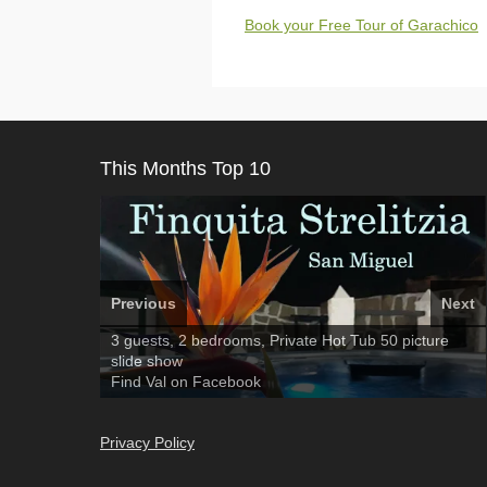
Book your Free Tour of Garachico
This Months Top 10
Previous
Next
Amarilla Golf; NOW TAKING BOOKINGS FOR 2025,
3 guests, 2 bedrooms, Private Hot Tub
El Medano, Golf del Sur, Los Cristianos, Los
50 picture
2026
slide show
Giganties, Costa Adeje
Luxury Villa with Pool: El Medano. Sleeps up to 8.
Find
Find
Tel: 642 494 304
Phone:
Find
Darren
Val
on Facebook
689 24 52 55
Deanna
on Facebook
on Facebook
Privacy Policy