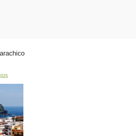
arachico
2025