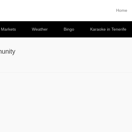
Home
Primary 
Skip to co
e Markets
Weather
Bingo
Karaoke in Tenerife
unity