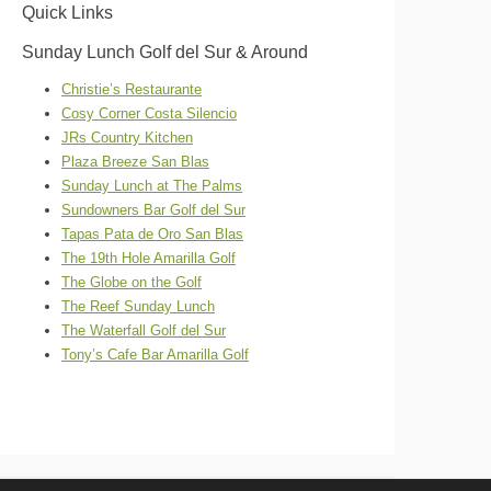
Quick Links
Sunday Lunch Golf del Sur & Around
Christie’s Restaurante
Cosy Corner Costa Silencio
JRs Country Kitchen
Plaza Breeze San Blas
Sunday Lunch at The Palms
Sundowners Bar Golf del Sur
Tapas Pata de Oro San Blas
The 19th Hole Amarilla Golf
The Globe on the Golf
The Reef Sunday Lunch
The Waterfall Golf del Sur
Tony’s Cafe Bar Amarilla Golf