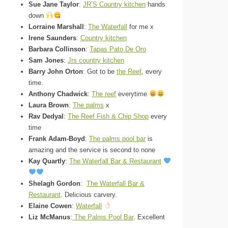
Sue Jane Taylor
:
JR’S Country kitchen
hands
down
Lorraine Marshall
:
The Waterfall
for me x
Irene Saunders
:
Country kitchen
Barbara Collinson
:
Tapas Pato De Oro
Sam Jones
:
Jrs country kitchen
Barry John Orton
: Got to be
the Reef
, every
time.
Anthony Chadwick
:
The reef
everytime
Laura Brown
:
The palms
x
Rav Dedyal
:
The Reef Fish & Chip Shop
every
time
Frank Adam-Boyd
:
The palms pool bar
is
amazing and the service is second to none
Kay Quartly
:
The Waterfall Bar & Restaurant
Shelagh Gordon
:
The Waterfall Bar &
Restaurant
. Delicious carvery.
Elaine Cowen
:
Waterfall
Liz McManus
:
The Palms Pool Bar
. Excellent