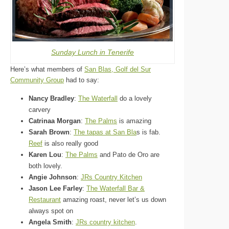
Sunday Lunch in Tenerife
Here’s what members of
San Blas, Golf del Sur
Community Group
had to say:
Nancy Bradley
:
The Waterfall
do a lovely
carvery
Catrinaa Morgan
:
The Palms
is amazing
Sarah Brown
:
The tapas at San Bla
s is fab.
Reef
is also really good
Karen Lou
:
The Palms
and Pato de Oro are
both lovely.
Angie Johnson
:
JRs Country Kitchen
Jason Lee Farley
:
The Waterfall Bar &
Restaurant
amazing roast, never let’s us down
always spot on
Angela Smith
:
JRs country kitchen
.