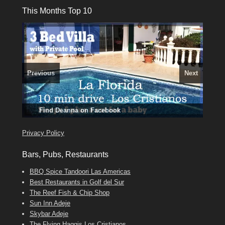
This Months Top 10
Previous
Next
3 guests, 2 bedrooms, Private Hot Tub
El Medano, Golf del Sur, Los Cristianos, Los Giganties,
50 picture slide
Amarilla Golf; NOW TAKING BOOKINGS FOR 2025, 2026
show
Luxury Villa with Pool: El Medano. Sleeps up to 8.
Costa Adeje
Find
Find
Phone:
Tel: 642 494 304
Find
Darren
Val
on Facebook
689 24 52 55
Deanna
on Facebook
on Facebook
Privacy Policy
Bars, Pubs, Restaurants
BBQ Spice Tandoori Las Americas
Best Restaurants in Golf del Sur
The Reef Fish & Chip Shop
Sun Inn Adeje
Skybar Adeje
The Flying Haggis Los Cristianos