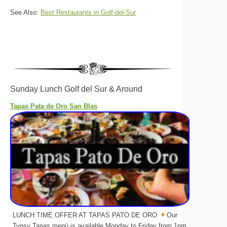
See Also:
Best Restaurants in Golf-del-Sur
Sunday Lunch Golf del Sur & Around
Tapas Pata de Oro San Blas
LUNCH TIME OFFER AT TAPAS PATO DE ORO
Our
Typsy Tapas menú is available Monday to Friday from 1pm