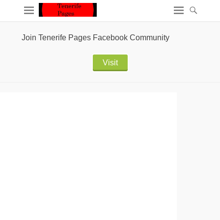
Join Tenerife Pages Facebook Community
Visit