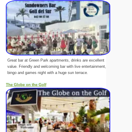
Great bar at Green Park apartments, drinks are excellent
value. Friendly and welcoming bar with live entertainment,
bingo and games night with a huge sun terrace.
The Globe on the Golf