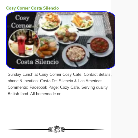
Cosy Corner Costa Silencio
Sunday Lunch at Cosy Corner Cosy Cafe. Contact details,
phone & location: Costa Del Silencio & Las Americas.
Comments: Facebook Page: Cozy Cafe, Serving quality
British food. All homemade on ...