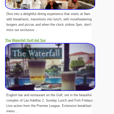
Dive into a delightful dining experience that starts at 9am
with breakfasts, transitions into lunch, with mouthwatering
burgers and pizzas and when the clock strikes 5pm, don’t
miss our exclusive ...
The Waterfall Golf del Sur
English bar and restaurant on the Golf, set in the beautiful
complex of Las Adelfas 2. Sunday Lunch and Fish Fridays.
Live action from the Premier League. Extensive breakfast
menu ...