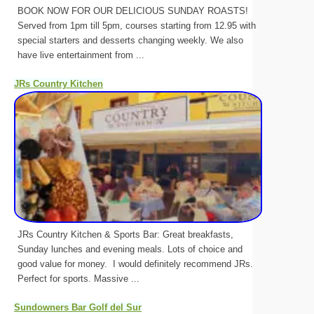
BOOK NOW FOR OUR DELICIOUS SUNDAY ROASTS!
Served from 1pm till 5pm, courses starting from 12.95 with
special starters and desserts changing weekly. We also
have live entertainment from ...
JRs Country Kitchen
JRs Country Kitchen & Sports Bar: Great breakfasts,
Sunday lunches and evening meals. Lots of choice and
good value for money. I would definitely recommend JRs.
Perfect for sports. Massive ...
Sundowners Bar Golf del Sur