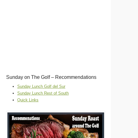
Sunday on The Golf – Recommendations
Sunday Lunch Golf del Sur
Sunday Lunch Rest of South
Quick Links