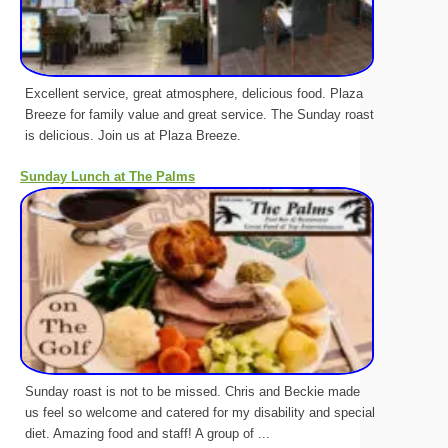
Excellent service, great atmosphere, delicious food. Plaza
Breeze for family value and great service. The Sunday roast
is delicious. Join us at Plaza Breeze.
Sunday Lunch at The Palms
Sunday roast is not to be missed. Chris and Beckie made
us feel so welcome and catered for my disability and special
diet. Amazing food and staff! A group of ...