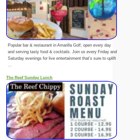
Popular bar & restaurant in Amarilla Golf, open every day
and serving tasty food & cocktails. Join us every Friday and
Saturday evenings for live entertainment that’s sure to uplift
...
The Reef Sunday Lunch