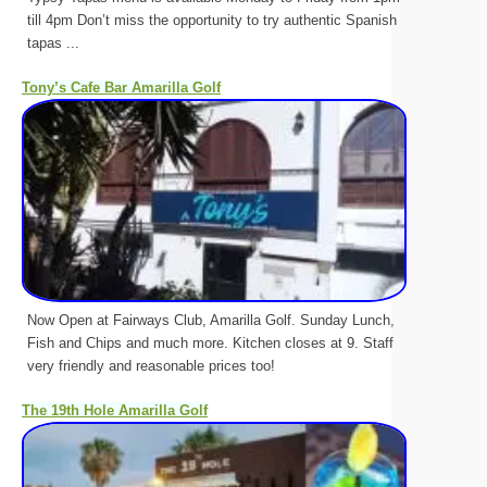
till 4pm Don’t miss the opportunity to try authentic Spanish
tapas ...
Tony’s Cafe Bar Amarilla Golf
Now Open at Fairways Club, Amarilla Golf. Sunday Lunch,
Fish and Chips and much more. Kitchen closes at 9. Staff
very friendly and reasonable prices too!
The 19th Hole Amarilla Golf