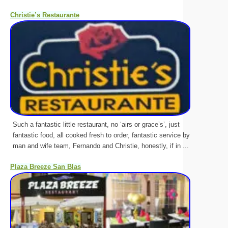
Christie’s Restaurante
Such a fantastic little restaurant, no ‘airs or grace’s’, just
fantastic food, all cooked fresh to order, fantastic service by
man and wife team, Fernando and Christie, honestly, if in ...
Plaza Breeze San Blas