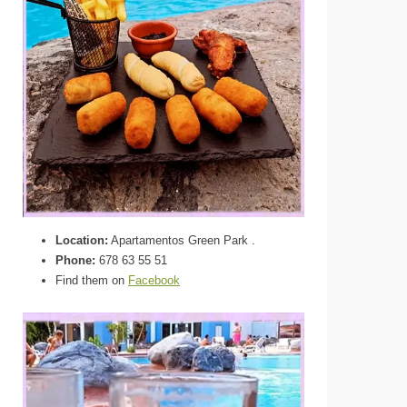
Location:
Apartamentos Green Park .
Phone:
678 63 55 51
Find them on
Facebook