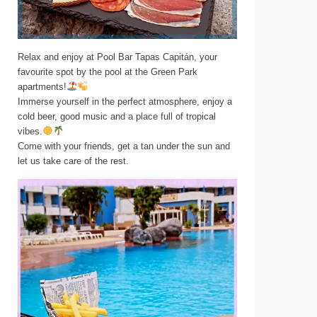
Relax and enjoy at Pool Bar Tapas Capitán, your
favourite spot by the pool at the Green Park
apartments!
Immerse yourself in the perfect atmosphere, enjoy a
cold beer, good music and a place full of tropical
vibes.
Come with your friends, get a tan under the sun and
let us take care of the rest.