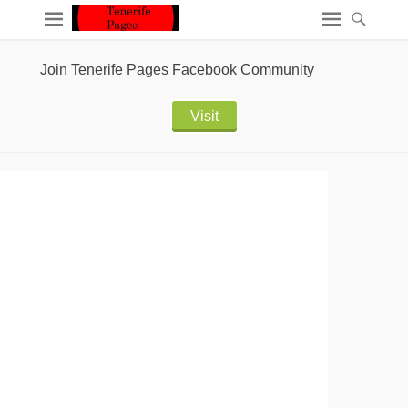
Join Tenerife Pages Facebook Community
Visit