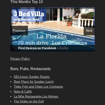
This Months Top 10
Previous
Next
El Medano, Golf del Sur, Los Cristianos, Los Giganties,
3 guests, 2 bedrooms, Private Hot Tub
50 picture slide
Costa Adeje
Luxury Villa with Pool: El Medano. Sleeps up to 8.
Amarilla Golf; NOW TAKING BOOKINGS FOR 2025, 2026
show
Tel: 642 494 304
Phone:
Find
Find
Find
Darren
Val
on Facebook
689 24 52 55
Deanna
on Facebook
on Facebook
Privacy Policy
Bars, Pubs, Restaurants
DELIcious Sunday Roasts
Best Place for Sunday Lunch
Tides Fish and Chips Los Cristianos
Note di Caffè
La Niña Restaurante Los Abrigos
The Globe on the Golf