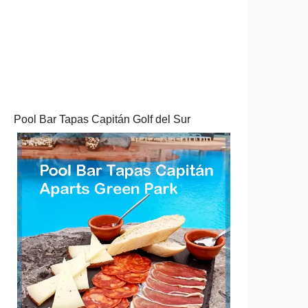
Pool Bar Tapas Capitán Golf del Sur