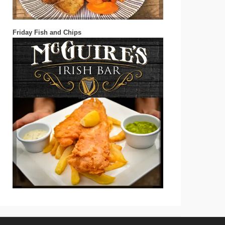
Friday Fish and Chips