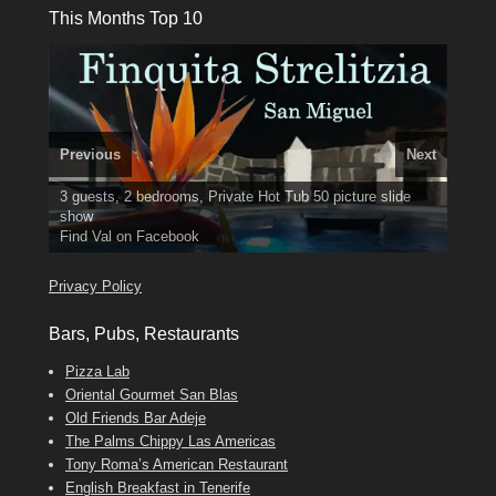
This Months Top 10
Previous
Next
3 guests, 2 bedrooms, Private Hot Tub
El Medano, Golf del Sur, Los Cristianos, Los Giganties,
50 picture slide
show
Costa Adeje
Luxury Villa with Pool: El Medano. Sleeps up to 8.
Amarilla Golf; NOW TAKING BOOKINGS FOR 2025, 2026
Find
Tel: 642 494 304
Phone:
Find
Find
Val
Darren
on Facebook
689 24 52 55
Deanna
on Facebook
on Facebook
Privacy Policy
Bars, Pubs, Restaurants
Pizza Lab
Oriental Gourmet San Blas
Old Friends Bar Adeje
The Palms Chippy Las Americas
Tony Roma’s American Restaurant
English Breakfast in Tenerife