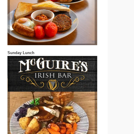
Sunday Lunch