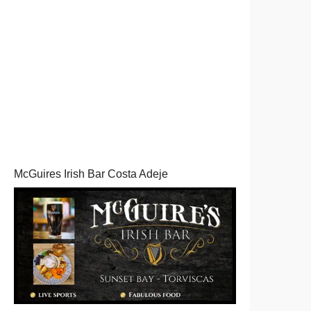
McGuires Irish Bar Costa Adeje