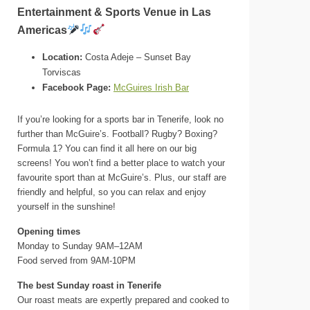
Entertainment & Sports Venue in Las
Americas
Location:
Costa Adeje – Sunset Bay
Torviscas
Facebook Page:
McGuires Irish Bar
If you’re looking for a sports bar in Tenerife, look no
further than McGuire’s. Football? Rugby? Boxing?
Formula 1? You can find it all here on our big
screens! You won’t find a better place to watch your
favourite sport than at McGuire’s. Plus, our staff are
friendly and helpful, so you can relax and enjoy
yourself in the sunshine!
Opening times
Monday to Sunday 9AM–12AM
Food served from 9AM-10PM
The best Sunday roast in Tenerife
Our roast meats are expertly prepared and cooked to