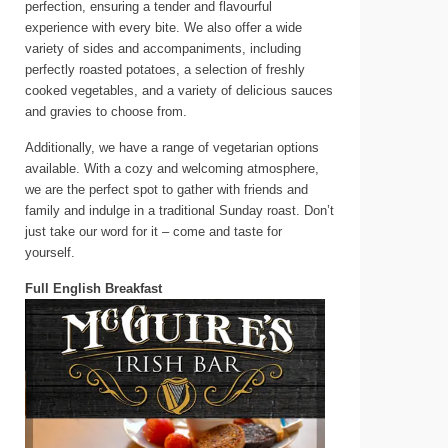
perfection, ensuring a tender and flavourful
experience with every bite. We also offer a wide
variety of sides and accompaniments, including
perfectly roasted potatoes, a selection of freshly
cooked vegetables, and a variety of delicious sauces
and gravies to choose from.
Additionally, we have a range of vegetarian options
available. With a cozy and welcoming atmosphere,
we are the perfect spot to gather with friends and
family and indulge in a traditional Sunday roast. Don’t
just take our word for it – come and taste for
yourself.
Full English Breakfast