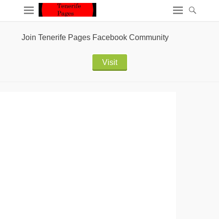
Join Tenerife Pages Facebook Community
Visit