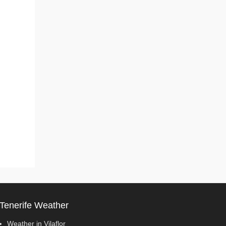
Tenerife Weather
Weather in Vilaflor