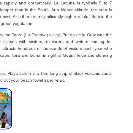
s rapidly and dramatically. La Laguna is typically 5 to 7
mper than in the South. At a higher altitude, the area is
mist. Also there is a significantly higher rainfall than in the
 green vegetation!
ow the Taoro (La Orotava) valley, Puerto de la Cruz was the
y Islands with visitors, explorers and writers coming for
 attracts hundreds of thousands of visitors each year who
dscape, flora and fauna, in sight of Mount Teide and stunning
s. Playa Jardin is a 1km long strip of black volcanic sand.
ad out your beach towel sand relax.