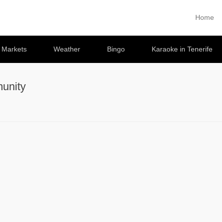
Home
Primary 
Skip to co
e Markets
Weather
Bingo
Karaoke in Tenerife
unity