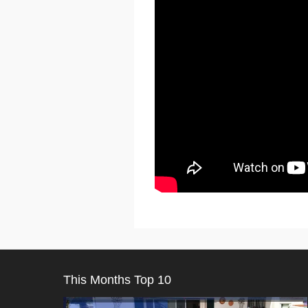
This Months Top 10