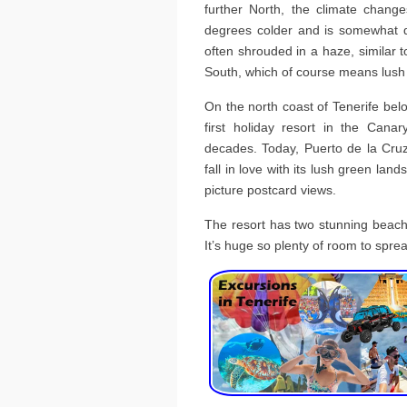
further North, the climate change
degrees colder and is somewhat da
often shrouded in a haze, similar to 
South, which of course means lush
On the north coast of Tenerife bel
first holiday resort in the Canar
decades. Today, Puerto de la Cruz
fall in love with its lush green lan
picture postcard views.
The resort has two stunning beache
It’s huge so plenty of room to spre