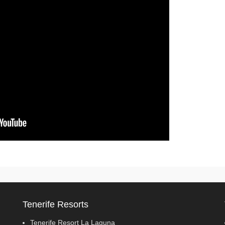
Tenerife Resorts
Tenerife Resort La Laguna