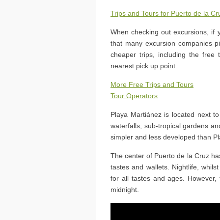
Trips and Tours for Puerto de la Cr
When checking out excursions, if 
that many excursion companies pic
cheaper trips, including the free
nearest pick up point.
More Free Trips and Tours
Tour Operators
Playa Martiánez is located next 
waterfalls, sub-tropical gardens and
simpler and less developed than Pl
The center of Puerto de la Cruz has
tastes and wallets. Nightlife, whils
for all tastes and ages. However, 
midnight.