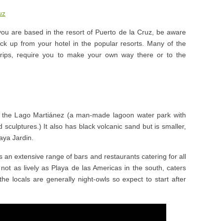
uz
you are based in the resort of Puerto de la Cruz, be aware
k up from your hotel in the popular resorts. Many of the
 trips, require you to make your own way there or to the
to the Lago Martiánez (a man-made lagoon water park with
 sculptures.) It also has black volcanic sand but is smaller,
aya Jardin.
 an extensive range of bars and restaurants catering for all
t not as lively as Playa de las Americas in the south, caters
the locals are generally night-owls so expect to start after