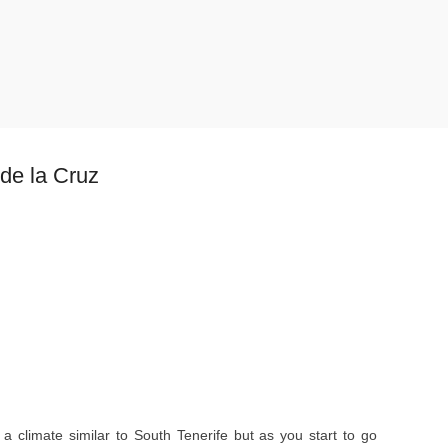
 de la Cruz
a climate similar to South Tenerife but as you start to go