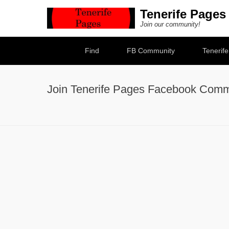
Tenerife Pages
Join our community!
Secondary Menu
Find
FB Community
Tenerif
Join Tenerife Pages Facebook Comm