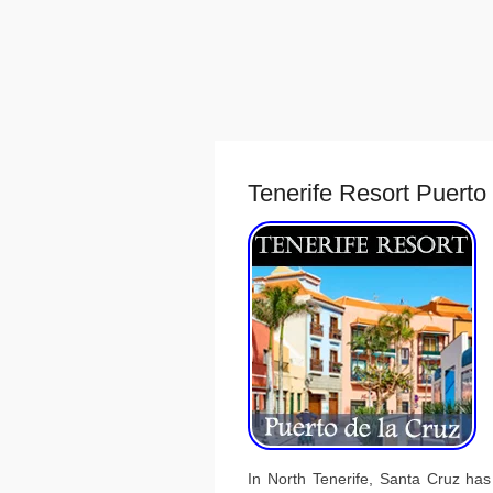
Tenerife Resort Puerto
In North Tenerife, Santa Cruz has 