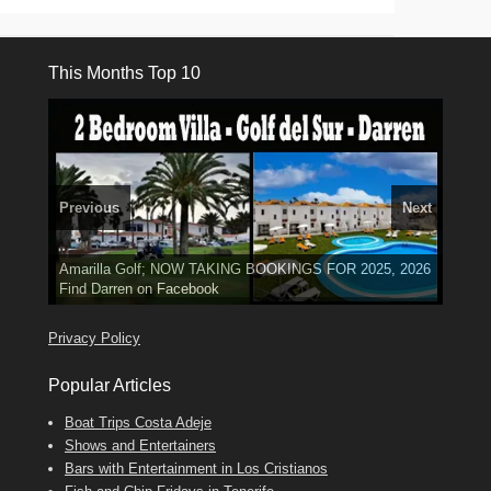
This Months Top 10
Previous
Next
3 guests, 2 bedrooms, Private Hot Tub
El Medano, Golf del Sur, Los Cristianos, Los Giganties,
50 picture slide
Luxury Villa with Pool: El Medano. Sleeps up to 8.
Amarilla Golf; NOW TAKING BOOKINGS FOR 2025, 2026
show
Costa Adeje
Phone:
Find
Find
Tel: 642 494 304
Find
Darren
Val
on Facebook
689 24 52 55
Deanna
on Facebook
on Facebook
Privacy Policy
Popular Articles
Boat Trips Costa Adeje
Shows and Entertainers
Bars with Entertainment in Los Cristianos