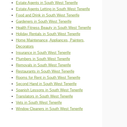
Estate Agents in South West Tenerife
Estate Agents Letting in South West Tenerife
Food and Drink in South West Tenerife
Gardeners in South West Tenerife
Health Fitness Beauty in South West Tenerife
Holiday Rentals in South West Tenerife
Home Maintenance, Appliances, Painters,
Decorators
Insurance in South West Tenerife
Plumbers in South West Tenerife
Removals in South West Tenerife
Restaurants in South West Tenerife
Rooms for Rent in South West Tenerife
Second Hand in South West Tenerife
Spanish Lessons in South West Tenerife
Translators in South West Tenerife
Vets in South West Tenerife
Window Cleaners in South West Tenerife