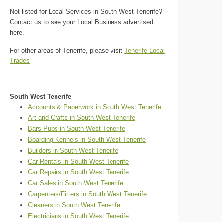
Not listed for Local Services in South West Tenerife?
Contact us to see your Local Business advertised
here.
For other areas of Tenerife, please visit
Tenerife Local
Trades
South West Tenerife
Accounts & Paperwork in South West Tenerife
Art and Crafts in South West Tenerife
Bars Pubs in South West Tenerife
Boarding Kennels in South West Tenerife
Builders in South West Tenerife
Car Rentals in South West Tenerife
Car Repairs in South West Tenerife
Car Sales in South West Tenerife
Carpenters/Fitters in South West Tenerife
Cleaners in South West Tenerife
Electricians in South West Tenerife