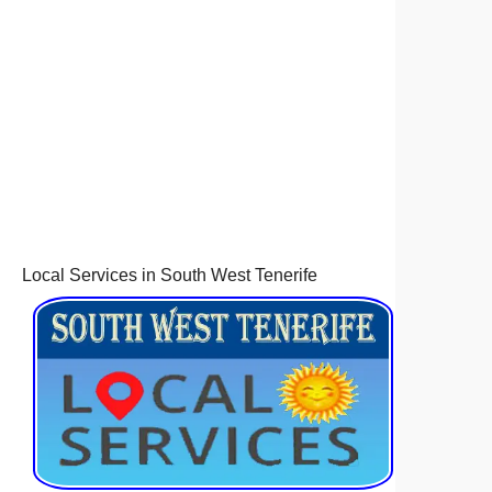
Local Services in South West Tenerife