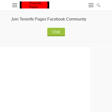
Join Tenerife Pages Facebook Community
Visit