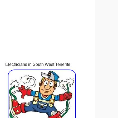
Electricians in South West Tenerife