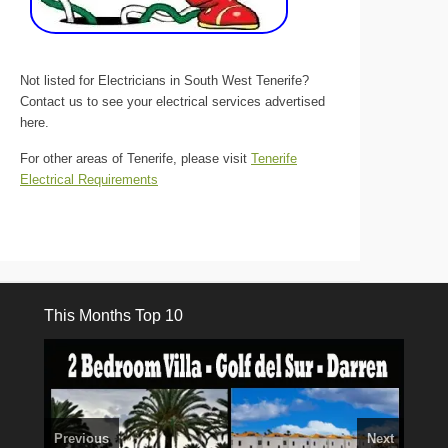
Not listed for Electricians in South West Tenerife?
Contact us to see your electrical services advertised
here.
For other areas of Tenerife, please visit
Tenerife
Electrical Requirements
This Months Top 10
Previous
Next