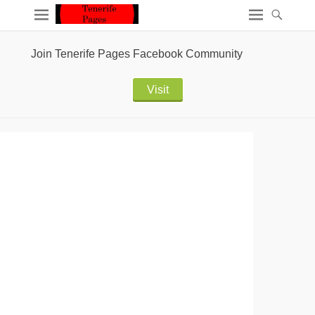
Join Tenerife Pages Facebook Community
Visit