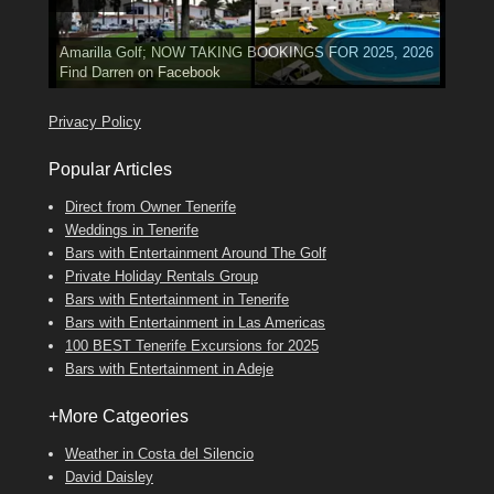
3 guests, 2 bedrooms, Private Hot Tub
El Medano, Golf del Sur, Los Cristianos, Los Giganties,
50 picture slide
show
Costa Adeje
Amarilla Golf; NOW TAKING BOOKINGS FOR 2025, 2026
Luxury Villa with Pool: El Medano. Sleeps up to 8.
Find
Tel: 642 494 304
Find
Phone:
Find
Val
Darren
on Facebook
689 24 52 55
Deanna
on Facebook
on Facebook
Privacy Policy
Popular Articles
Direct from Owner Tenerife
Weddings in Tenerife
Bars with Entertainment Around The Golf
Private Holiday Rentals Group
Bars with Entertainment in Tenerife
Bars with Entertainment in Las Americas
100 BEST Tenerife Excursions for 2025
Bars with Entertainment in Adeje
+More Catgeories
Weather in Costa del Silencio
David Daisley