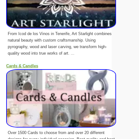
From Icod de los Vinos in Tenerife, Art Starlight combines
natural beauty with custom craftsmanship. Using
pyrography, wood and laser carving, we transform high-
quality wood into true works of art. ...
Cards & Candles
Over 1500 Cards to choose from and over 20 different