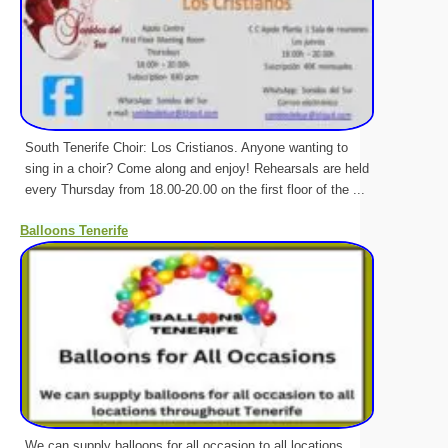
South Tenerife Choir: Los Cristianos. Anyone wanting to
sing in a choir? Come along and enjoy! Rehearsals are held
every Thursday from 18.00-20.00 on the first floor of the ...
Balloons Tenerife
We can supply balloons for all occasion to all locations