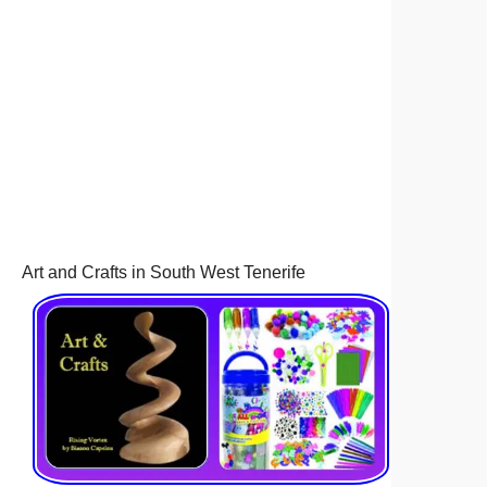
Art and Crafts in South West Tenerife