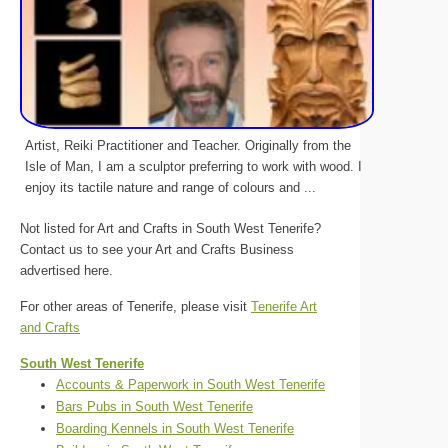
Artist, Reiki Practitioner and Teacher. Originally from the
Isle of Man, I am a sculptor preferring to work with wood. I
enjoy its tactile nature and range of colours and ...
Not listed for Art and Crafts in South West Tenerife?
Contact us to see your Art and Crafts Business
advertised here.
For other areas of Tenerife, please visit
Tenerife Art
and Crafts
South West Tenerife
Accounts & Paperwork in South West Tenerife
Bars Pubs in South West Tenerife
Boarding Kennels in South West Tenerife