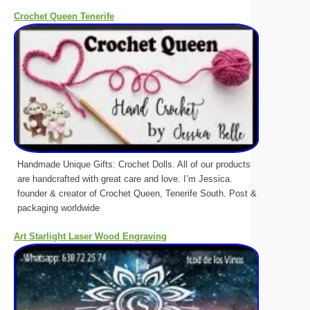
Crochet Queen Tenerife
Handmade Unique Gifts: Crochet Dolls. All of our products
are handcrafted with great care and love. I’m Jessica.
founder & creator of Crochet Queen, Tenerife South. Post &
packaging worldwide
Art Starlight Laser Wood Engraving