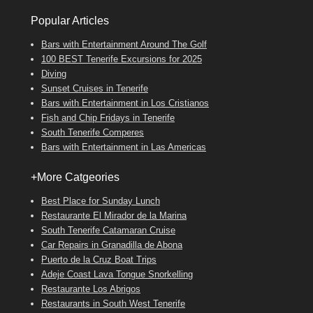
Popular Articles
Bars with Entertainment Around The Golf
100 BEST Tenerife Excursions for 2025
Diving
Sunset Cruises in Tenerife
Bars with Entertainment in Los Cristianos
Fish and Chip Fridays in Tenerife
South Tenerife Comperes
Bars with Entertainment in Las Americas
+More Catgeories
Best Place for Sunday Lunch
Restaurante El Mirador de la Marina
South Tenerife Catamaran Cruise
Car Repairs in Granadilla de Abona
Puerto de la Cruz Boat Trips
Adeje Coast Lava Tongue Snorkelling
Restaurante Los Abrigos
Restaurants in South West Tenerife