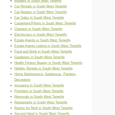
Builders in South West Tenerife
Car Rentals in South West Tenerife
Car Repairs in South West Tenerife
Car Sales in South West Tenerife
Carpenters/Fitters in South West Tenerife
Cleaners in South West Tenerife
Electricians in South West Tenerife
Estate Agents in South West Tenerife
Estate Agents Letting in South West Tenerife
Food and Drink in South West Tenerife
Gardeners in South West Tenerife
Health Fitness Beauty in South West Tenerife
Holiday Rentals in South West Tenerife
Home Maintenance, Appliances, Painters,
Decorators
Insurance in South West Tenerife
Plumbers in South West Tenerife
Removals in South West Tenerife
Restaurants in South West Tenerife
Rooms for Rent in South West Tenerife
Second Hand in South West Tenerife