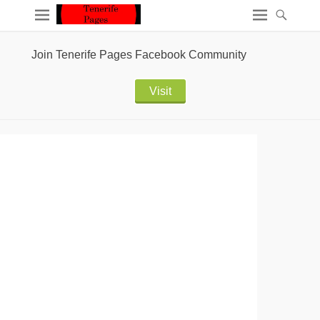
Join Tenerife Pages Facebook Community
Visit