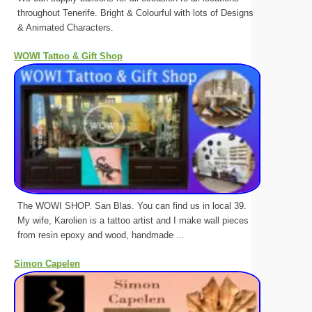
throughout Tenerife. Bright & Colourful with lots of Designs
& Animated Characters.
WOWI Tattoo & Gift Shop
The WOWI SHOP. San Blas. You can find us in local 39.
My wife, Karolien is a tattoo artist and I make wall pieces
from resin epoxy and wood, handmade ...
Simon Capelen