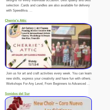
designs for every individual occasion. Best quality and best
selection .Cards and candles are also available for delivery
with Speediliva. ...
Cherrie’s Attic
Join us for art and craft activities every week. You can learn
new skills, express your creativity and have fun with others.
Workshops For Any Level, From Beginners to Advanced ...
Sonidos del Sur