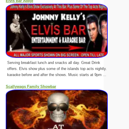
Elvis Bar Adeje
Serving breakfast lunch and snacks all day. Great Drink
offers. Elvis show plus some of the islands top acts nightly.
karaoke before and after the shows. Music starts at 9pm ...
Scallywags Family Showbar