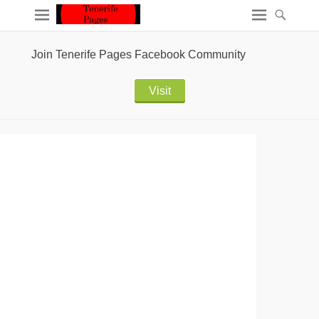
Join Tenerife Pages Facebook Community
Visit