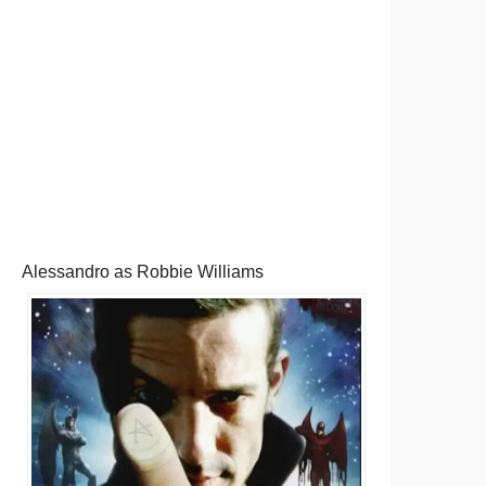
Alessandro as Robbie Williams