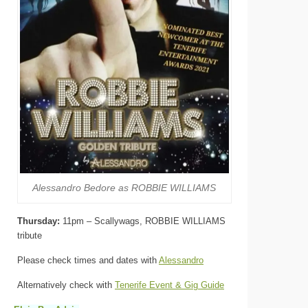
Alessandro Bedore as ROBBIE WILLIAMS
Thursday:
11pm – Scallywags, ROBBIE WILLIAMS
tribute
Please check times and dates with
Alessandro
Alternatively check with
Tenerife Event & Gig Guide