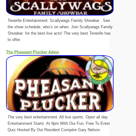
Tenerife Entertainment: Scallywags Family Showbar . See
the show schedule, who’s on when. Join Scallywags Family
Showbar for the best live acts! The very best Tenerife has
to offer.
The Pheasant Plucker Adeje
The very best entertainment. All live sports. Open all day.
Entertainment Starts At 9pm With Our Fun, Free To Enter
Quiz Hosted By Our Resident Compére Gary Nelson