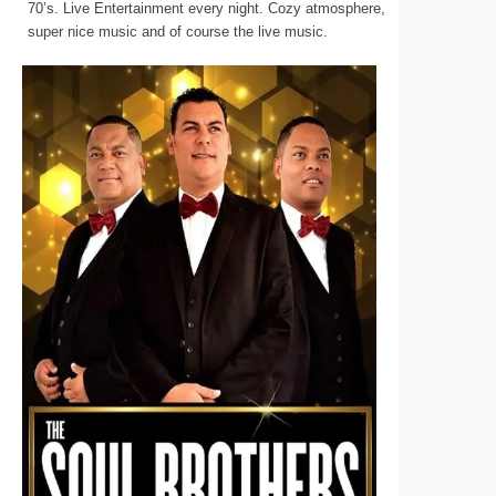
70’s. Live Entertainment every night. Cozy atmosphere,
super nice music and of course the live music.