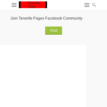
Join Tenerife Pages Facebook Community
Visit