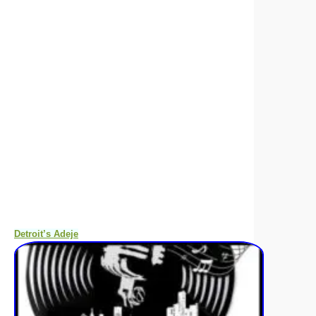
Detroit’s Adeje