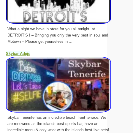
What a night we have in store for you all tonight, at
DETROIT’S ! – Bringing you only the very best in soul and
Motown – Please get yourselves in ...
Skybar Adeje
Skybar Tenerife has an incredible beach front terrace. We
are renowned as the islands best sports bar, have an
incredible menu & only work with the islands best live acts!