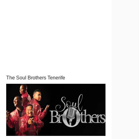
The Soul Brothers Tenerife