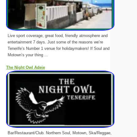
Live sport coverage, great food, friendly atmosphere and
entertainment 7 days. Just some of the reasons we’re
Tenerife’s Number 1 venue for holidaymakers! If Soul and
Motown’s your thing ...
The Night Owl Adeje
Bar/Restaurant/Club. Northern Soul, Motown, Ska/Reggae,