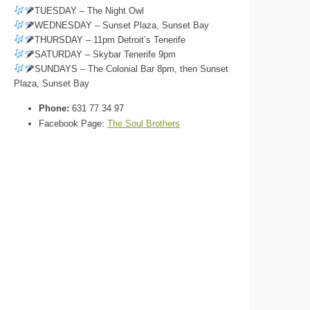
TUESDAY – The Night Owl
WEDNESDAY – Sunset Plaza, Sunset Bay
THURSDAY – 11pm Detroit’s Tenerife
SATURDAY – Skybar Tenerife 9pm
SUNDAYS – The Colonial Bar 8pm, then Sunset
Plaza, Sunset Bay
Phone:
631 77 34 97
Facebook Page:
The Soul Brothers