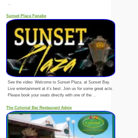
...
Sunset Plaza Fanabe
See the video: Welcome to Sunset Plaza, at Sunset Bay.
Live entertainment at it’s best. Join us for some great acts.
Please book your seats directly with one of the ...
The Colonial Bar Restaurant Adeje