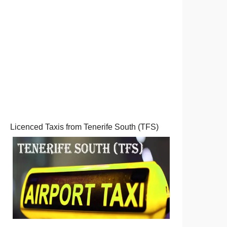
Licenced Taxis from Tenerife South (TFS)