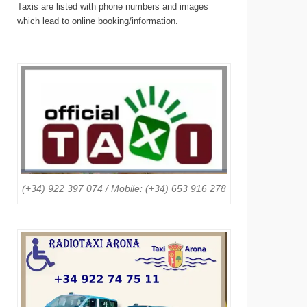
Taxis are listed with phone numbers and images
which lead to online booking/information.
(+34) 922 397 074 / Mobile: (+34) 653 916 278