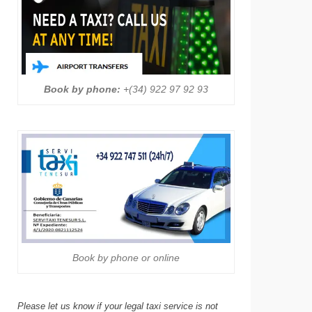
Book by phone:
+(34) 922 97 92 93
Book by phone or online
Please let us know if your legal taxi service is not