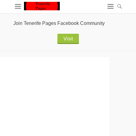
Join Tenerife Pages Facebook Community
Visit