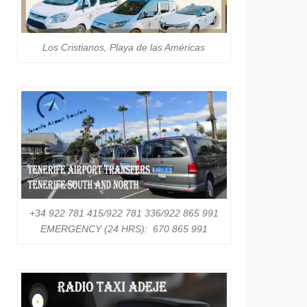
Los Cristianos, Playa de las Américas
+34 922 781 415/922 781 336/922 865 991
EMERGENCY (24 HRS): 670 865 991