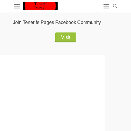
Join Tenerife Pages Facebook Community
Visit