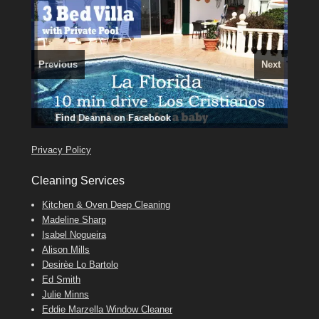
Previous
Next
3 guests, 2 bedrooms, Private Hot Tub
El Medano, Golf del Sur, Los Cristianos, Los Giganties,
50 picture slide
Amarilla Golf; NOW TAKING BOOKINGS FOR 2025, 2026
show
Costa Adeje
Luxury Villa with Pool: El Medano. Sleeps up to 8.
Find
Find
Tel: 642 494 304
Phone:
Find
Darren
Val
on Facebook
689 24 52 55
Deanna
on Facebook
on Facebook
Privacy Policy
Cleaning Services
Kitchen & Oven Deep Cleaning
Madeline Sharp
Isabel Nogueira
Alison Mills
Desirèe Lo Bartolo
Ed Smith
Julie Minns
Eddie Marzella Window Cleaner