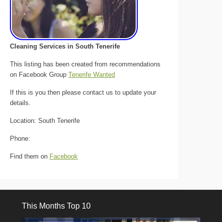
Cleaning Services in South Tenerife
This listing has been created from recommendations
on Facebook Group
Tenerife Wanted
If this is you then please contact us to update your
details.
Location: South Tenerife
Phone:
Find them on
Facebook
This Months Top 10