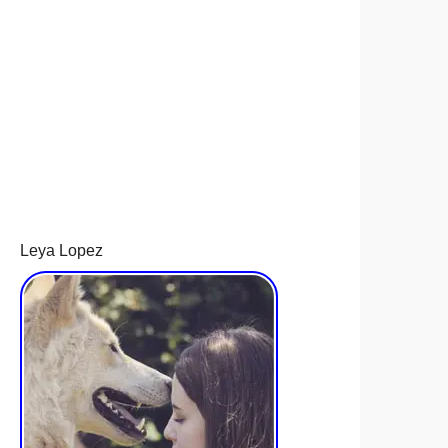
Leya Lopez