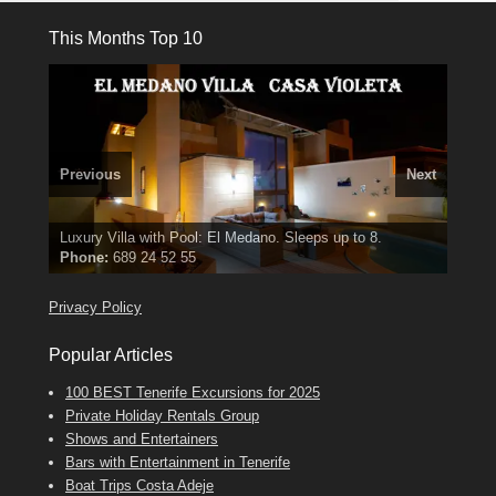
This Months Top 10
Previous
Next
El Medano, Golf del Sur, Los Cristianos, Los Giganties,
3 guests, 2 bedrooms, Private Hot Tub
50 picture slide
Luxury Villa with Pool: El Medano. Sleeps up to 8.
Amarilla Golf; NOW TAKING BOOKINGS FOR 2025, 2026
Costa Adeje
show
Phone:
Find
Tel: 642 494 304
Find
Find
Darren
Val
on Facebook
689 24 52 55
Deanna
on Facebook
on Facebook
Privacy Policy
Popular Articles
100 BEST Tenerife Excursions for 2025
Private Holiday Rentals Group
Shows and Entertainers
Bars with Entertainment in Tenerife
Boat Trips Costa Adeje