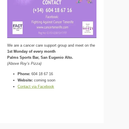
We are a cancer care support group and meet on the
1st Monday of every month
Palms Sports Bar, San Eugenio Alto.
(Above Roy’s Pizza)
Phone:
604 18 67 16
Website:
coming soon
Contact via Facebook