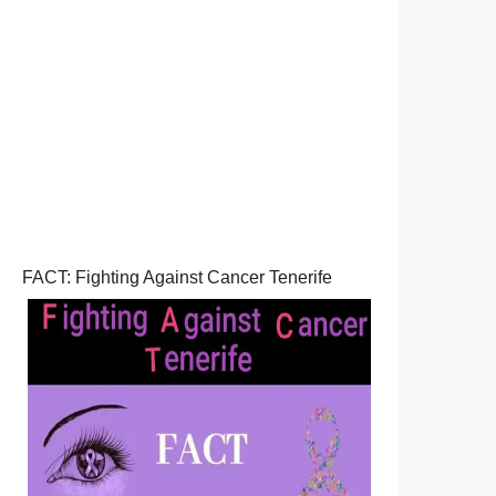
FACT: Fighting Against Cancer Tenerife