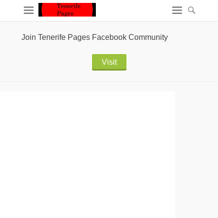
Join Tenerife Pages Facebook Community
Visit