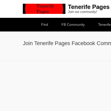
Tenerife Pages
Join our community!
Secondary Menu
Find
FB Community
Tenerif
Join Tenerife Pages Facebook Comm