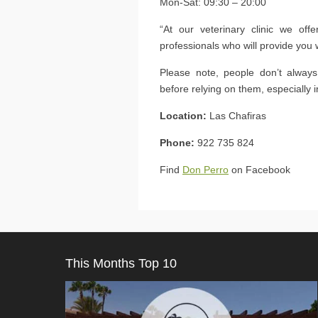
Mon-Sat: 09:30 – 20:00
“At our veterinary clinic we off
professionals who will provide you 
Please note, people don’t alway
before relying on them, especially 
Location:
Las Chafiras
Phone:
922 735 824
Find
Don Perro
on Facebook
This Months Top 10