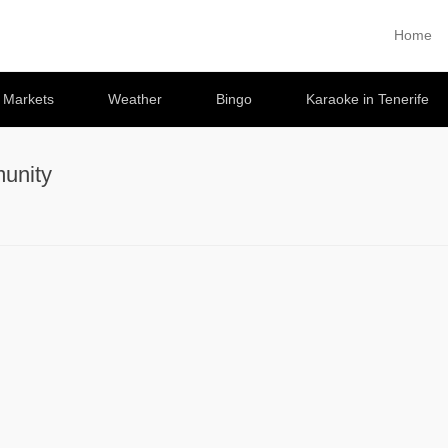
Home
Primary 
Skip to co
e Markets
Weather
Bingo
Karaoke in Tenerife
unity