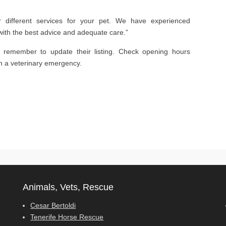
er different services for your pet. We have experienced
with the best advice and adequate care.”
s remember to update their listing. Check opening hours
in a veterinary emergency.
Animals, Vets, Rescue
Cesar Bertoldi
Tenerife Horse Rescue