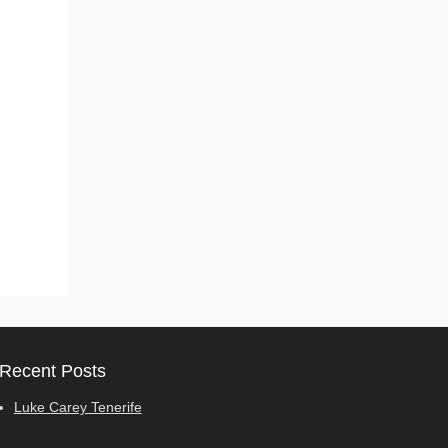
Recent Posts
Luke Carey Tenerife