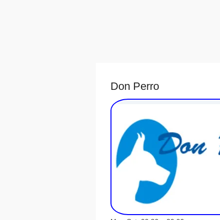
Don Perro