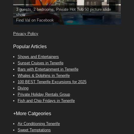
3 guests, 2 bedrooms, Private Hot Tub
El Medano, Golf del Sur, Los Cristianos, Los Giganties,
50 picture slide
show
Costa Adeje
Luxury Villa with Pool: El Medano. Sleeps up to 8.
Amarilla Golf; NOW TAKING BOOKINGS FOR 2025, 2026
Find
Tel: 642 494 304
Phone:
Find
Find
Val
Darren
on Facebook
689 24 52 55
Deanna
on Facebook
on Facebook
Privacy Policy
Popular Articles
Shows and Entertainers
Sunset Cruises in Tenerife
Bars with Entertainment in Tenerife
Whales & Dolphins in Tenerife
100 BEST Tenerife Excursions for 2025
Diving
Private Holiday Rentals Group
Fish and Chip Fridays in Tenerife
+More Catgeories
Air Conditioning Tenerife
Sweet Temptations