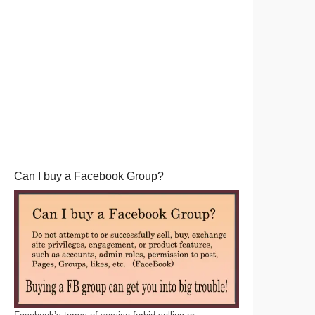
Can I buy a Facebook Group?