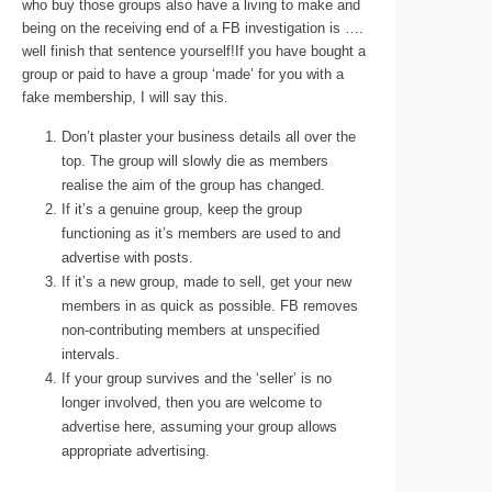
who buy those groups also have a living to make and
being on the receiving end of a FB investigation is ….
well finish that sentence yourself!If you have bought a
group or paid to have a group ‘made’ for you with a
fake membership, I will say this.
Don’t plaster your business details all over the
top. The group will slowly die as members
realise the aim of the group has changed.
If it’s a genuine group, keep the group
functioning as it’s members are used to and
advertise with posts.
If it’s a new group, made to sell, get your new
members in as quick as possible. FB removes
non-contributing members at unspecified
intervals.
If your group survives and the ‘seller’ is no
longer involved, then you are welcome to
advertise here, assuming your group allows
appropriate advertising.