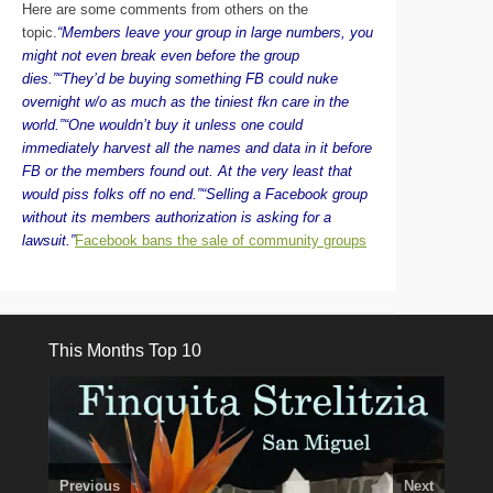
Here are some comments from others on the
topic.
“Members leave your group in large numbers, you
might not even break even before the group
dies.”
“They’d be buying something FB could nuke
overnight w/o as much as the tiniest fkn care in the
world.”
“One wouldn’t buy it unless one could
immediately harvest all the names and data in it before
FB or the members found out. At the very least that
would piss folks off no end.”
“Selling a Facebook group
without its members authorization is asking for a
lawsuit.”
Facebook bans the sale of community groups
This Months Top 10
Previous
Next