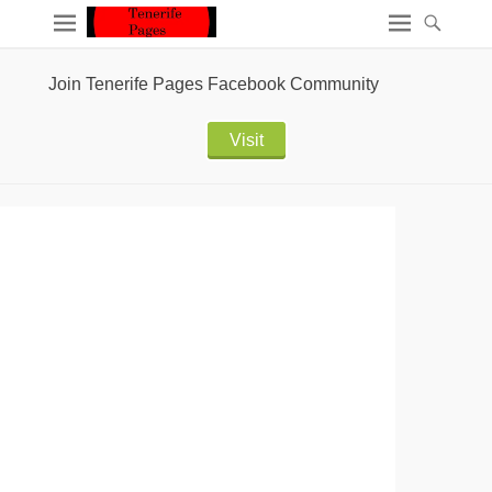
Join Tenerife Pages Facebook Community
Visit