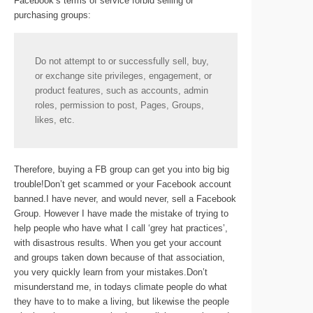
Facebook’s terms of service forbid selling or
purchasing groups:
Do not attempt to or successfully sell, buy,
or exchange site privileges, engagement, or
product features, such as accounts, admin
roles, permission to post, Pages, Groups,
likes, etc.
Therefore, buying a FB group can get you into big big
trouble!Don’t get scammed or your Facebook account
banned.I have never, and would never, sell a Facebook
Group. However I have made the mistake of trying to
help people who have what I call ‘grey hat practices’,
with disastrous results. When you get your account
and groups taken down because of that association,
you very quickly learn from your mistakes.Don’t
misunderstand me, in todays climate people do what
they have to to make a living, but likewise the people