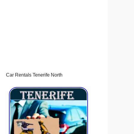
Car Rentals Tenerife North