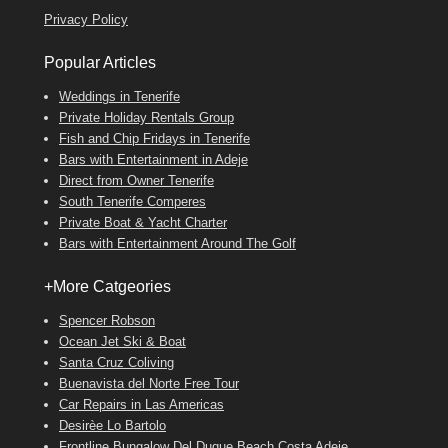
Privacy Policy
Popular Articles
Weddings in Tenerife
Private Holiday Rentals Group
Fish and Chip Fridays in Tenerife
Bars with Entertainment in Adeje
Direct from Owner Tenerife
South Tenerife Comperes
Private Boat & Yacht Charter
Bars with Entertainment Around The Golf
+More Catgeories
Spencer Robson
Ocean Jet Ski & Boat
Santa Cruz Coliving
Buenavista del Norte Free Tour
Car Repairs in Las Americas
Desirèe Lo Bartolo
Frontline Bungalow Del Duque Beach Costa Adeje