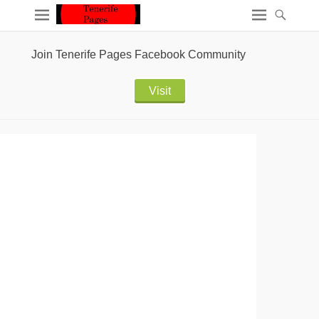
Join Tenerife Pages Facebook Community
Visit