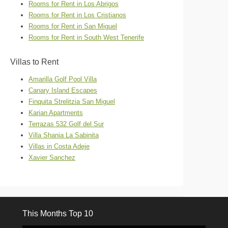
Rooms for Rent in Los Abrigos
Rooms for Rent in Los Cristianos
Rooms for Rent in San Miguel
Rooms for Rent in South West Tenerife
Villas to Rent
Amarilla Golf Pool Villa
Canary Island Escapes
Finquita Strelitzia San Miguel
Karian Apartments
Terrazas 532 Golf del Sur
Villa Shania La Sabinita
Villas in Costa Adeje
Xavier Sanchez
This Months Top 10