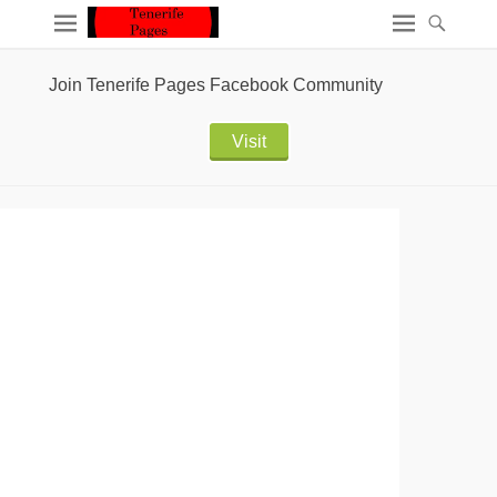
Join Tenerife Pages Facebook Community
Visit