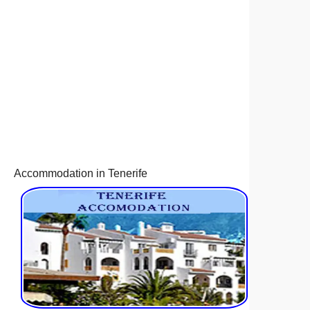
Accommodation in Tenerife