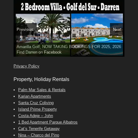
Previous
Next
El Medano, Golf del Sur, Los Cristianos, Los Giganties,
3 guests, 2 bedrooms, Private Hot Tub
50 picture slide
Costa Adeje
Amarilla Golf; NOW TAKING BOOKINGS FOR 2025, 2026
show
Luxury Villa with Pool: El Medano. Sleeps up to 8.
Tel: 642 494 304
Find
Find
Phone:
Find
Darren
Val
on Facebook
689 24 52 55
Deanna
on Facebook
on Facebook
Privacy Policy
Property, Holiday Rentals
Palm Mar Sales & Rentals
Karian Apartments
Santa Cruz Coliving
Island Prime Property
Costa Adeje – John
1 Bed Apartment Parque Albatros
Cat’s Tenerife Getaway
Nina – Charco del Pino