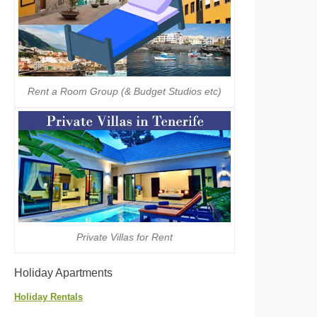
Rent a Room Group (& Budget Studios etc)
Private Villas for Rent
Holiday Apartments
Holiday Rentals