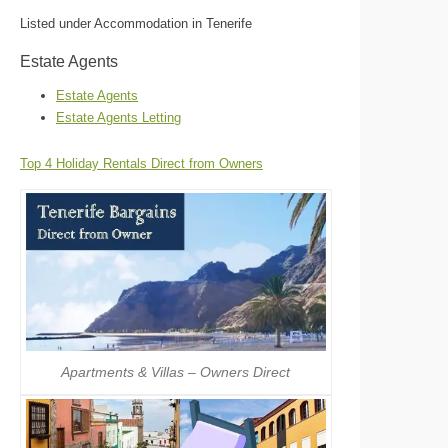
Listed under Accommodation in Tenerife
Estate Agents
Estate Agents
Estate Agents Letting
Top 4 Holiday Rentals Direct from Owners
Apartments & Villas – Owners Direct