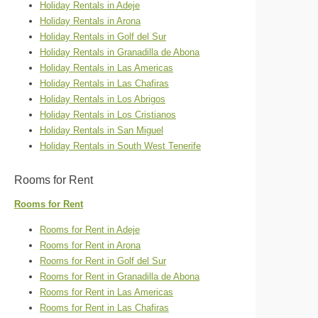
Holiday Rentals in Adeje
Holiday Rentals in Arona
Holiday Rentals in Golf del Sur
Holiday Rentals in Granadilla de Abona
Holiday Rentals in Las Americas
Holiday Rentals in Las Chafiras
Holiday Rentals in Los Abrigos
Holiday Rentals in Los Cristianos
Holiday Rentals in San Miguel
Holiday Rentals in South West Tenerife
Rooms for Rent
Rooms for Rent
Rooms for Rent in Adeje
Rooms for Rent in Arona
Rooms for Rent in Golf del Sur
Rooms for Rent in Granadilla de Abona
Rooms for Rent in Las Americas
Rooms for Rent in Las Chafiras